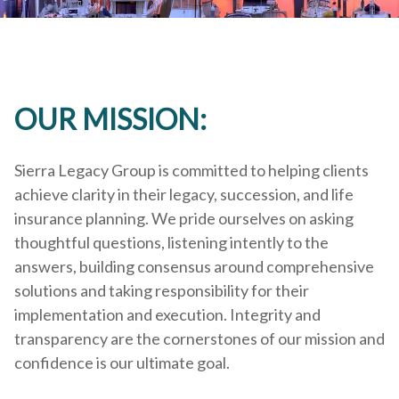
OUR MISSION:
Sierra Legacy Group is committed to helping clients
achieve clarity in their legacy, succession, and life
insurance planning. We pride ourselves on asking
thoughtful questions, listening intently to the
answers, building consensus around comprehensive
solutions and taking responsibility for their
implementation and execution. Integrity and
transparency are the cornerstones of our mission and
confidence is our ultimate goal.