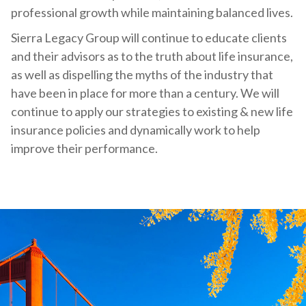
professional growth while maintaining balanced lives.
Sierra Legacy Group will continue to educate clients
and their advisors as to the truth about life insurance,
as well as dispelling the myths of the industry that
have been in place for more than a century. We will
continue to apply our strategies to existing & new life
insurance policies and dynamically work to help
improve their performance.