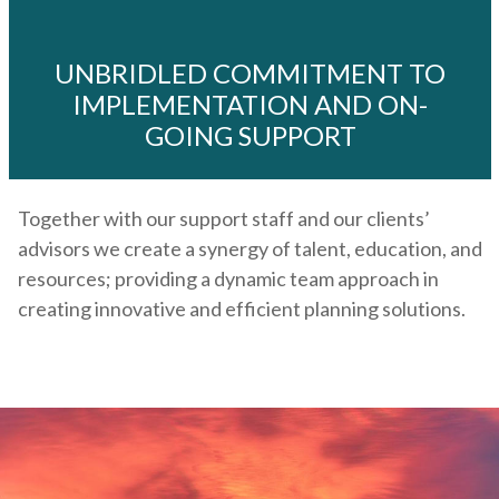
UNBRIDLED COMMITMENT TO
IMPLEMENTATION AND ON-
GOING SUPPORT
Together with our support staff and our clients’
advisors we create a synergy of talent, education, and
resources; providing a dynamic team approach in
creating innovative and efficient planning solutions.