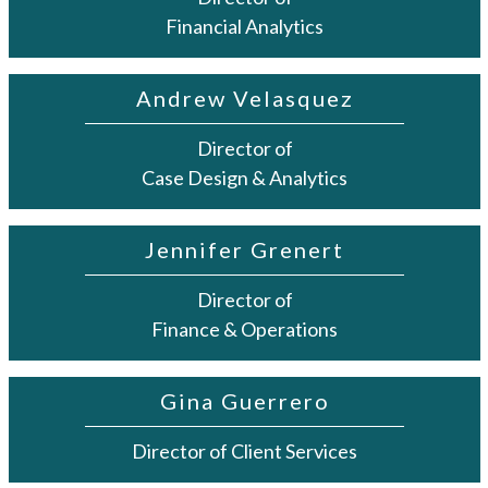
Financial Analytics
Andrew Velasquez
Director of
Case Design & Analytics
Jennifer Grenert
Director of
Finance & Operations
Gina Guerrero
Director of Client Services