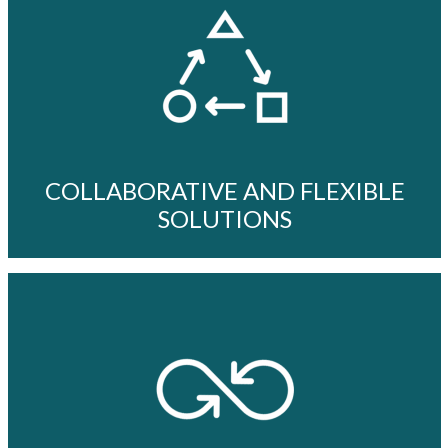
COLLABORATIVE AND FLEXIBLE
SOLUTIONS