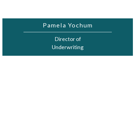
Pamela Yochum
Director of
Underwriting