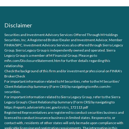
Disclaimer
Securities and Investment Advisory Services Offered Through M Holdings
Securities, Inc. A Registered Broker/Dealer and Investment Advisor, Member
FINRA
/
SIPC
. Investment Advisory Services also offered through Sierra Legacy
Group. Sierra Legacy Group is independently owned and operated. Sierra
Legacy Group is a member of M Financial Group. Please go to
mfin.com/DisclosureStatement.htm for further details regarding this
relationship.
Check the background of this firm and/or investment professional on
FINRA's
BrokerCheck
For important information related to M Securities, refer to the M Securities'
Client Relationship Summary (Form CRS) by navigating to
mfin.com/m-
securities.
For important information related to Sierra Legacy Group, refer to the Sierra
Legacy Group's Client Relationship Summary (Form CRS) by navigating to
https://reports.adviserinfo.sec.gov/crs/crs_172113.pdf
Registered Representatives are registered to conduct securities business and
licensed to conduct insurance business in limited states. Response to, or
contact with, residents of other states will only be made upon compliance with
applicable licensing and registration requirements. The information in this