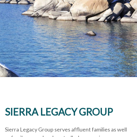
SIERRA LEGACY GROUP
Sierra Legacy Group serves affluent families as well