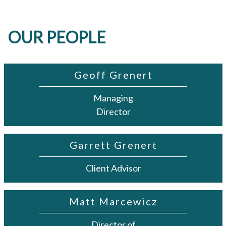
OUR PEOPLE
Geoff Grenert
Managing
Director
Garrett Grenert
Client Advisor
Matt Marcewicz
Director of