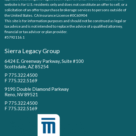
website is for U.S. residents only and does not constitute an offer to sell, or a
solicitation of an offer to purchase brokerage services to persons outside of
the United States. CA Insurance License #0C60904
This site is for information purposes and should not be construed as legal or
tax advice and is not intended to replace the advice of a qualified attorney,
financial or tax advisor or plan provider.
#5792116.1
Sierra Legacy Group
6424 E. Greenway Parkway, Suite #100
Scottsdale, AZ 85254
P 775.322.4500
F 775.322.5169
9190 Double Diamond Parkway
Reno, NV 89521
P 775.322.4500
F 775.322.5169