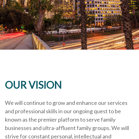
OUR VISION
We will continue to grow and enhance our services
and professional skills in our ongoing quest to be
known as the premier platform to serve family
businesses and ultra-affluent family groups. We will
strive for constant personal, intellectual and