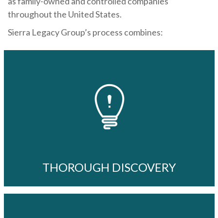
as family-owned and controlled companies
throughout the United States.
Sierra Legacy Group’s process combines:
THOROUGH DISCOVERY