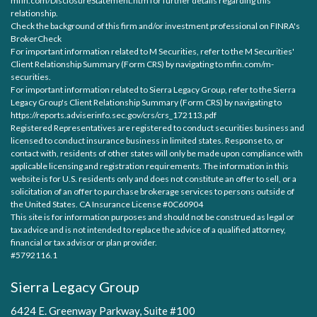
mfin.com/DisclosureStatement.htm for further details regarding this
relationship.
Check the background of this firm and/or investment professional on
FINRA's
BrokerCheck
For important information related to M Securities, refer to the M Securities'
Client Relationship Summary (Form CRS) by navigating to
mfin.com/m-
securities.
For important information related to Sierra Legacy Group, refer to the Sierra
Legacy Group's Client Relationship Summary (Form CRS) by navigating to
https://reports.adviserinfo.sec.gov/crs/crs_172113.pdf
Registered Representatives are registered to conduct securities business and
licensed to conduct insurance business in limited states. Response to, or
contact with, residents of other states will only be made upon compliance with
applicable licensing and registration requirements. The information in this
website is for U.S. residents only and does not constitute an offer to sell, or a
solicitation of an offer to purchase brokerage services to persons outside of
the United States. CA Insurance License #0C60904
This site is for information purposes and should not be construed as legal or
tax advice and is not intended to replace the advice of a qualified attorney,
financial or tax advisor or plan provider.
#5792116.1
Sierra Legacy Group
6424 E. Greenway Parkway, Suite #100