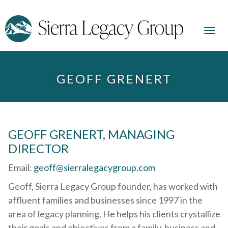
GEOFF GRENERT
GEOFF GRENERT, MANAGING
DIRECTOR
Email:
geoff@sierralegacygroup.com
Geoff, Sierra Legacy Group founder, has worked with
affluent families and businesses since 1997 in the
area of legacy planning. He helps his clients crystallize
their goals and objectives from a family, business and