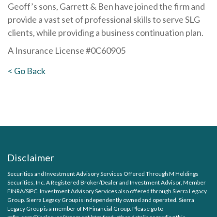
Geoff’s sons, Garrett & Ben have joined the firm and
provide a vast set of professional skills to serve SLG
clients, while providing a business continuation plan.
A Insurance License #0C60905
< Go Back
Disclaimer
Securities and Investment Advisory Services Offered Through M Holdings
Securities, Inc. A Registered Broker/Dealer and Investment Advisor, Member
FINRA
/
SIPC
. Investment Advisory Services also offered through Sierra Legacy
Group. Sierra Legacy Group is independently owned and operated. Sierra
Legacy Group is a member of M Financial Group. Please go to