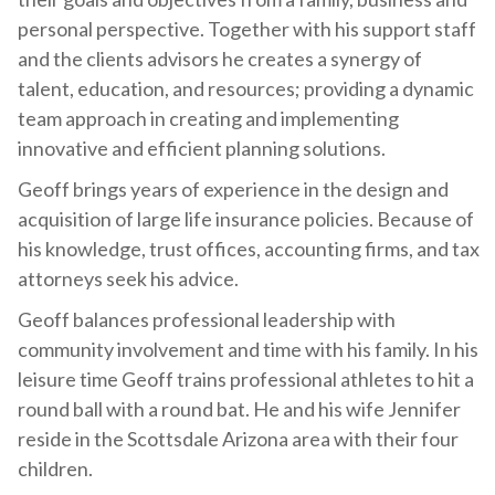
personal perspective. Together with his support staff
and the clients advisors he creates a synergy of
talent, education, and resources; providing a dynamic
team approach in creating and implementing
innovative and efficient planning solutions.
Geoff brings years of experience in the design and
acquisition of large life insurance policies. Because of
his knowledge, trust offices, accounting firms, and tax
attorneys seek his advice.
Geoff balances professional leadership with
community involvement and time with his family. In his
leisure time Geoff trains professional athletes to hit a
round ball with a round bat. He and his wife Jennifer
reside in the Scottsdale Arizona area with their four
children.